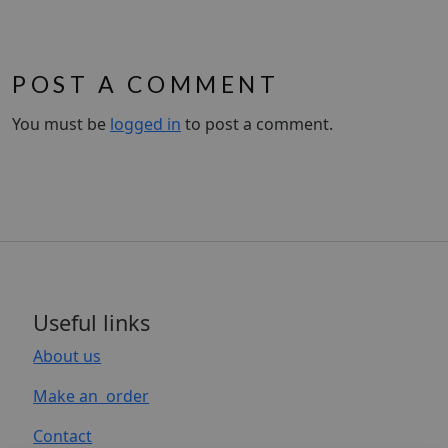
POST A COMMENT
You must be
logged in
to post a comment.
Useful links
About us
Make an order
Contact