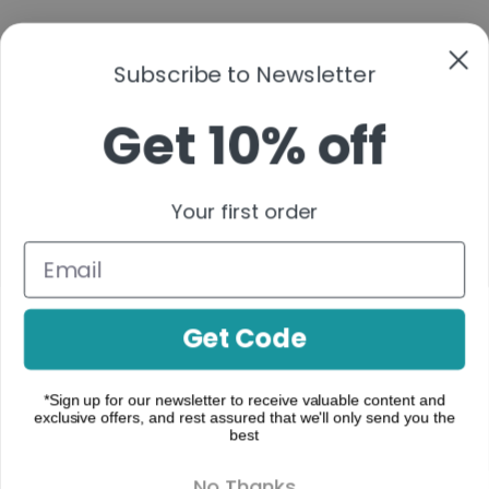
Subscribe to Newsletter
Get 10% off
A functional cannabis brand that simplifies
cannabinoids into clear, purpose-driven
Your first order
formulations—organized by real-life moments to
help you build a consistent, confident routine.
Follow us:
Get Code
*Sign up for our newsletter to receive valuable content and
exclusive offers, and rest assured that we'll only send you the
make contact
best
Where to Buy
No Thanks