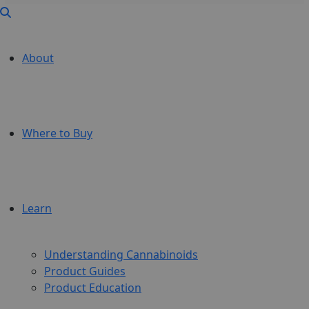
About
Where to Buy
Learn
Understanding Cannabinoids
Product Guides
Product Education