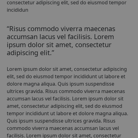
consectetur adipiscing elit, sed do eiusmod tempor
incididun
“Risus commodo viverra maecenas
accumsan lacus vel facilisis. Lorem
ipsum dolor sit amet, consectetur
adipiscing elit.”
Lorem ipsum dolor sit amet, consectetur adipiscing
elit, sed do eiusmod tempor incididunt ut labore et
dolore magna aliqua. Quis ipsum suspendisse
ultrices gravida. Risus commodo viverra maecenas
accumsan lacus vel facilisis. Lorem ipsum dolor sit
amet, consectetur adipiscing elit, sed do eiusmod
tempor incididunt ut labore et dolore magna aliqua.
Quis ipsum suspendisse ultrices gravida. Risus
commodo viverra maecenas accumsan lacus vel
facilisis. Lorem ipsum dolor sit amet, consectetur