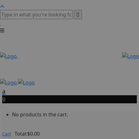
0
No products in the cart.
Total:
$
0.00
Cart