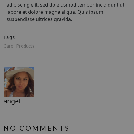
adipiscing elit, sed do eiusmod tempor incididunt ut
labore et dolore magna aliqua. Quis ipsum
suspendisse ultrices gravida.
Tags:
Care
Products
angel
NO COMMENTS