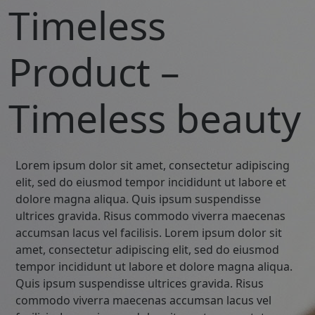
Timeless
Product –
Timeless beauty
Lorem ipsum dolor sit amet, consectetur adipiscing
elit, sed do eiusmod tempor incididunt ut labore et
dolore magna aliqua. Quis ipsum suspendisse
ultrices gravida. Risus commodo viverra maecenas
accumsan lacus vel facilisis. Lorem ipsum dolor sit
amet, consectetur adipiscing elit, sed do eiusmod
tempor incididunt ut labore et dolore magna aliqua.
Quis ipsum suspendisse ultrices gravida. Risus
commodo viverra maecenas accumsan lacus vel