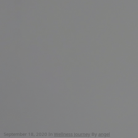
September 18, 2020
In
Wellness Journey
By
angel