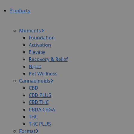
Products
Moments
Foundation
Activation
Elevate
Recovery & Relief
Night
Pet Wellness
Cannabinoids
CBD
CBD PLUS
CBD:THC
CBDA:CBGA
THC
THC PLUS
Format