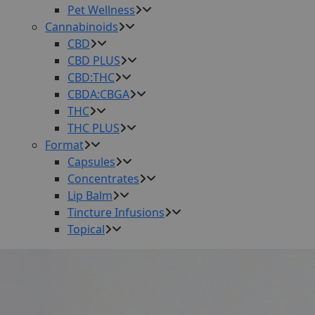
Pet Wellness
Cannabinoids
CBD
CBD PLUS
CBD:THC
CBDA:CBGA
THC
THC PLUS
Format
Capsules
Concentrates
Lip Balm
Tincture Infusions
Topical