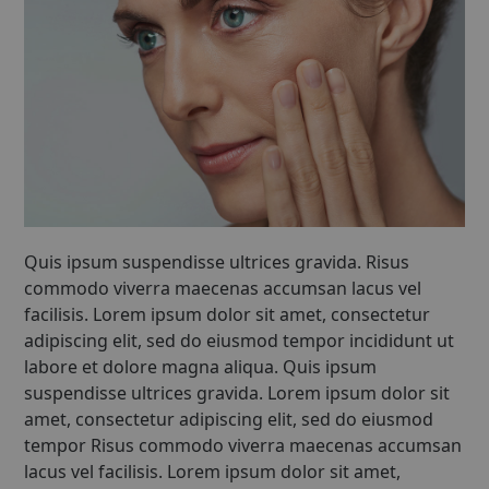
Quis ipsum suspendisse ultrices gravida. Risus
commodo viverra maecenas accumsan lacus vel
facilisis. Lorem ipsum dolor sit amet, consectetur
adipiscing elit, sed do eiusmod tempor incididunt ut
labore et dolore magna aliqua. Quis ipsum
suspendisse ultrices gravida. Lorem ipsum dolor sit
amet, consectetur adipiscing elit, sed do eiusmod
tempor Risus commodo viverra maecenas accumsan
lacus vel facilisis. Lorem ipsum dolor sit amet,