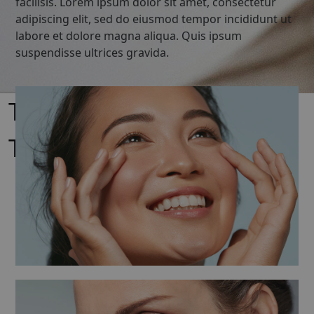
facilisis. Lorem ipsum dolor sit amet, consectetur
adipiscing elit, sed do eiusmod tempor incididunt ut
labore et dolore magna aliqua. Quis ipsum
suspendisse ultrices gravida.
Timeless Product –
Timeless beauty