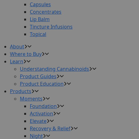
Capsules
Concentrates
Lip Balm
Tincture Infusions
Topical
About
Where to Buy
Learn
Understanding Cannabinoids
Product Guides
Product Education
Products
Moments
Foundation
Activation
Elevate
Recovery & Relief
Night