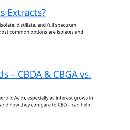
is Extracts?
late, distillate, and full spectrum.
 most common options are isolates and
ds – CBDA & CBGA vs.
lic Acid), especially as interest grows in
ds—and how they compare to CBD—can help