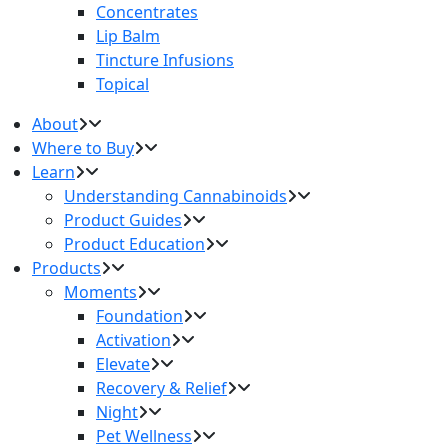
Concentrates
Lip Balm
Tincture Infusions
Topical
About
Where to Buy
Learn
Understanding Cannabinoids
Product Guides
Product Education
Products
Moments
Foundation
Activation
Elevate
Recovery & Relief
Night
Pet Wellness