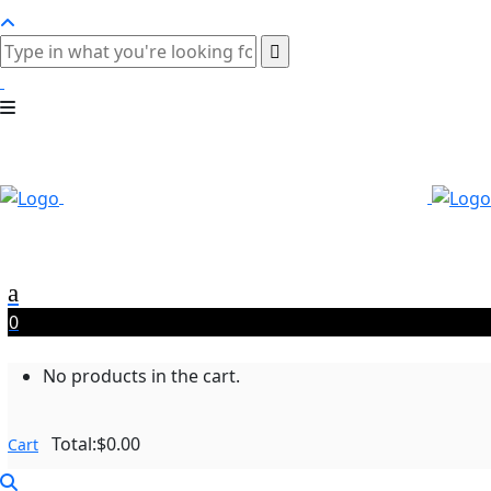
0
No products in the cart.
Total:
$
0.00
Cart