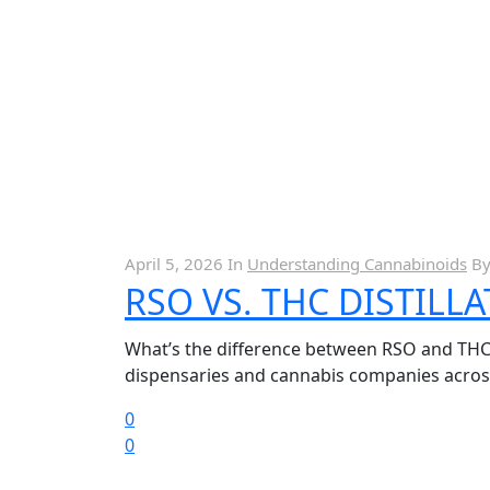
April 5, 2026
In
Understanding Cannabinoids
B
RSO VS. THC DISTILL
What’s the difference between RSO and THC Di
dispensaries and cannabis companies across 
0
0