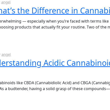
y
angel
What’s the Difference in Cannab
whelming — especially when you’re faced with terms like iso
oosing products that actually fit your routine. Two of the
y
angel
erstanding Acidic Cannabinoi
noids like CBDA (Cannabidiolic Acid) and CBGA (Cannabigero
s. As a budtender, having a solid grasp of these compoun