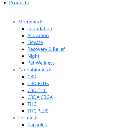
Products
Moments
Foundation
Activation
Elevate
Recovery & Relief
Night
Pet Wellness
Cannabinoids
CBD
CBD PLUS
CBD:THC
CBDA:CBGA
THC
THC PLUS
Format
Capsules