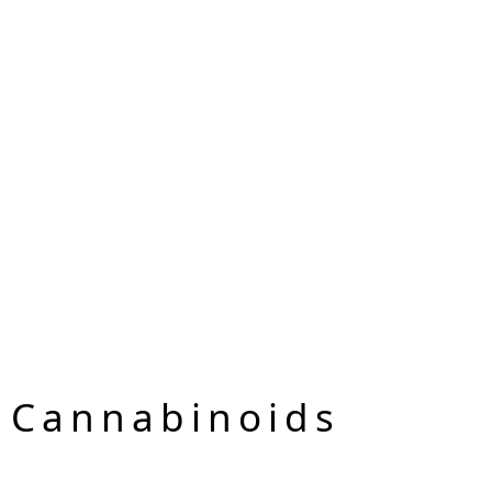
 Cannabinoids