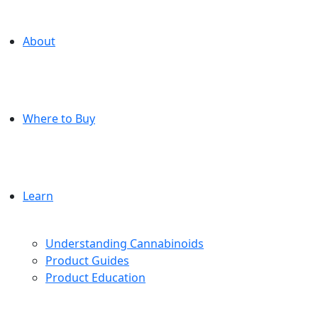
About
Where to Buy
Learn
Understanding Cannabinoids
Product Guides
Product Education