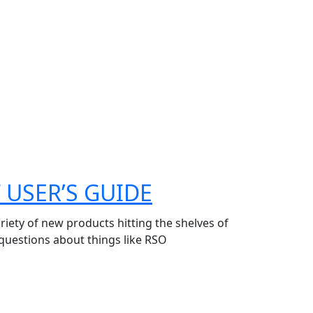
 USER’S GUIDE
riety of new products hitting the shelves of
 questions about things like RSO