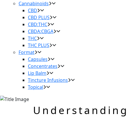
Cannabinoids
CBD
CBD PLUS
CBD:THC
CBDA:CBGA
THC
THC PLUS
Format
Capsules
Concentrates
Lip Balm
Tincture Infusions
Topical
Understanding