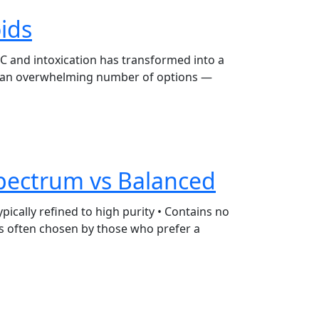
ids
HC and intoxication has transformed into a
th an overwhelming number of options —
Spectrum vs Balanced
pically refined to high purity • Contains no
 is often chosen by those who prefer a