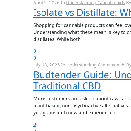
April 5, 2026
In
Understanding Cannabinoids
B
Isolate vs Distillate: 
Shopping for cannabis products can feel over
Understanding what these mean is key to ch
distillates. While both
0
0
July 18, 2025
In
Understanding Cannabinoids
B
Budtender Guide: Und
Traditional CBD
More customers are asking about raw cannabi
plant-based, non-psychoactive alternative
you guide both new and experienced
0