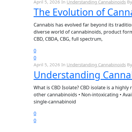
April 5, 2026
In
Understanding Cannabinoids
B
The Evolution of Cann
Cannabis has evolved far beyond its traditi
diverse world of cannabinoids, product for
CBD, CBDA, CBG, full spectrum,
0
0
April 5, 2026
In
Understanding Cannabinoids
B
Understanding Cannabi
What is CBD Isolate? CBD isolate is a highly 
other cannabinoids • Non-intoxicating • Avai
single-cannabinoid
0
0