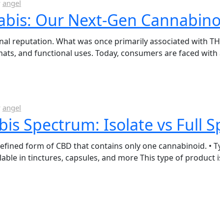
y
angel
abis: Our Next-Gen Cannabino
onal reputation. What was once primarily associated with T
mats, and functional uses. Today, consumers are faced wi
y
angel
s Spectrum: Isolate vs Full 
refined form of CBD that contains only one cannabinoid. • Ty
lable in tinctures, capsules, and more This type of product