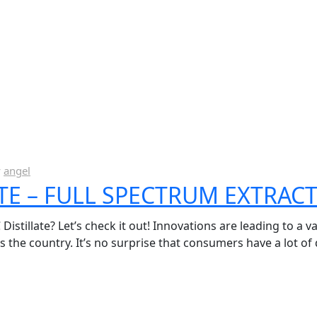
y
angel
ATE – FULL SPECTRUM EXTRACT
stillate? Let’s check it out! Innovations are leading to a va
the country. It’s no surprise that consumers have a lot of