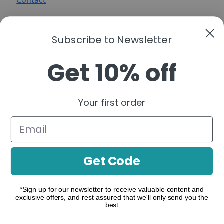
Contact
Subscribe to Newsletter
Get 10% off
A functional cannabis brand that simplifies
cannabinoids into clear, purpose-driven
Your first order
formulations—organized by real-life moments to
help you build a consistent, confident routine.
Follow us:
Get Code
*Sign up for our newsletter to receive valuable content and
exclusive offers, and rest assured that we'll only send you the
make contact
best
Where to Buy