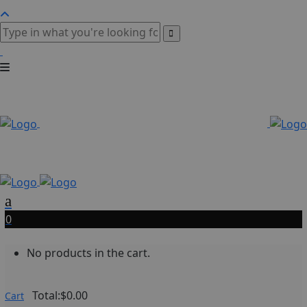
0
No products in the cart.
Total:
$
0.00
Cart