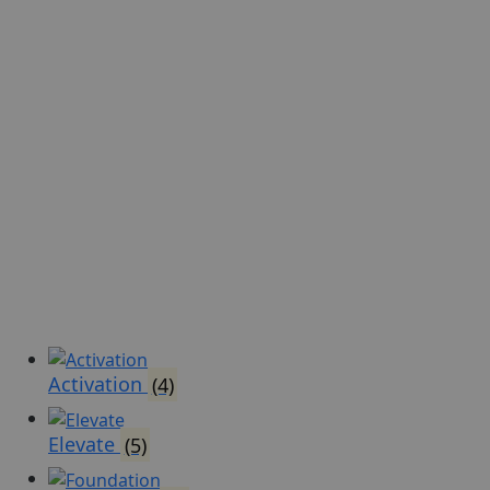
Activation
(4)
Elevate
(5)