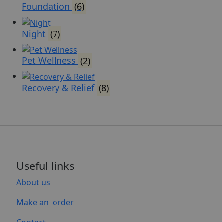
Foundation
(6)
Night
(7)
Pet Wellness
(2)
Recovery & Relief
(8)
Useful links
About us
Make an order