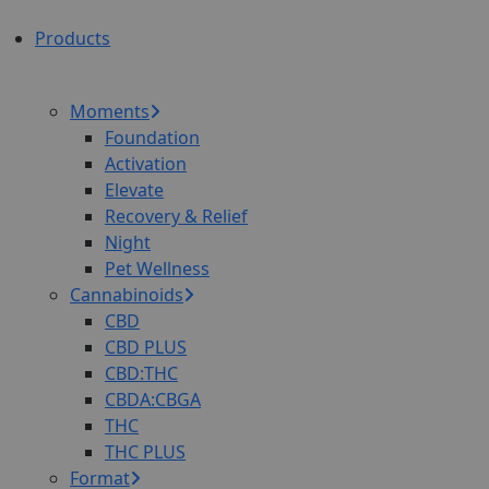
Products
Moments
Foundation
Activation
Elevate
Recovery & Relief
Night
Pet Wellness
Cannabinoids
CBD
CBD PLUS
CBD:THC
CBDA:CBGA
THC
THC PLUS
Format