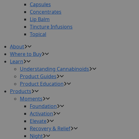
Capsules
Concentrates
Lip Balm
Tincture Infusions
Topical
About
Where to Buy
Learn
Understanding Cannabinoids
Product Guides
Product Education
Products
Moments
Foundation
Activation
Elevate
Recovery & Relief
Night