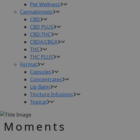
Pet Wellness
Cannabinoids
CBD
CBD PLUS
CBD:THC
CBDA:CBGA
THC
THC PLUS
Format
Capsules
Concentrates
Lip Balm
Tincture Infusions
Topical
Moments