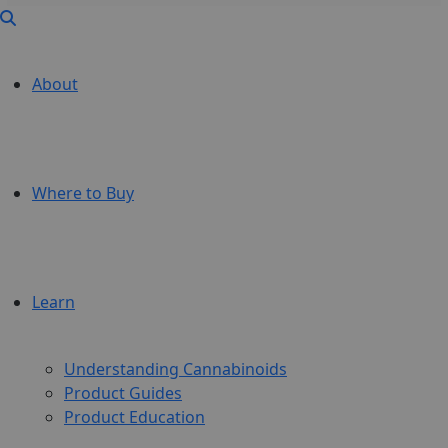
About
Where to Buy
Learn
Understanding Cannabinoids
Product Guides
Product Education