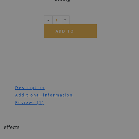
ADD TO
CART
Description
Additional information
Reviews (1)
effects