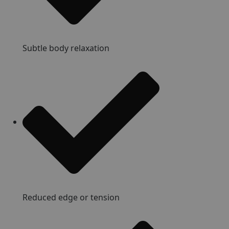
Subtle body relaxation
Reduced edge or tension