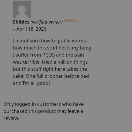
Ebibles
(verified owner)
Rated
5
out
–
April 18, 2026
of 5
I’m not sure how to put in words
how much this stuff helps my body.
I suffer from PCOS and the pain
was terrible, tried a million things
but this stuff right here takes the
cake! One full dropper before bed
and I’m all good!
Only logged in customers who have
purchased this product may leave a
review.