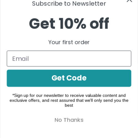
Subscribe to Newsletter
ON
$
25.00
–
TOPICAL
$
900.00
Get 10% off
$
40.00
Your first order
Activation
,
OPTIONS
Cannabinoids
,
CBD
PLUS
,
Format
,
Get Code
Foundation
,
Moments
,
Night
,
*Sign up for our newsletter to receive valuable content and
exclusive offers, and rest assured that we'll only send you the
Recovery
best
& Relief
,
Tincture
No Thanks
Infusions
CBD