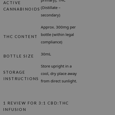
primary), THC
ACTIVE
(Distillate –
CANNABINOIDS
secondary)
Approx. 300mg per
bottle (within legal
THC CONTENT
compliance)
30mL
BOTTLE SIZE
Store upright in a
STORAGE
cool, dry place away
INSTRUCTIONS
from direct sunlight.
1 REVIEW FOR
3:1 CBD:THC
INFUSION