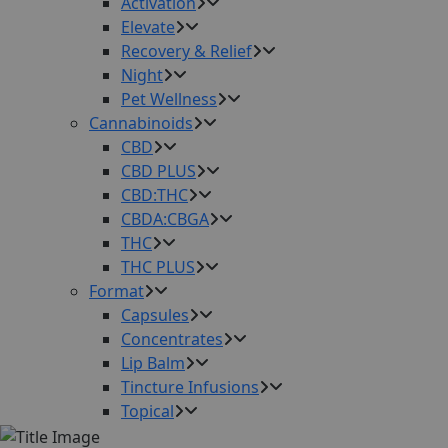
Activation
Elevate
Recovery & Relief
Night
Pet Wellness
Cannabinoids
CBD
CBD PLUS
CBD:THC
CBDA:CBGA
THC
THC PLUS
Format
Capsules
Concentrates
Lip Balm
Tincture Infusions
Topical