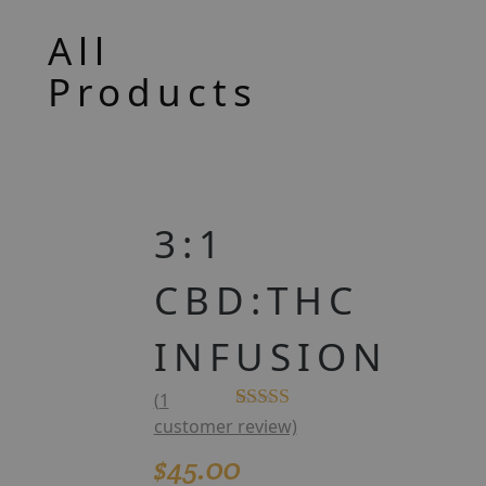
All
Products
3:1
CBD:THC
INFUSION
(
1
Rated
1
5.00
customer review)
out of 5
$
45.00
based on
customer