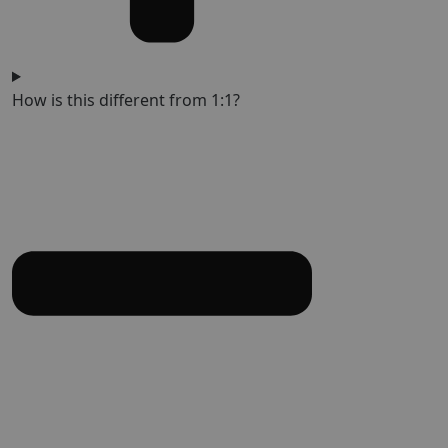
How is this different from 1:1?