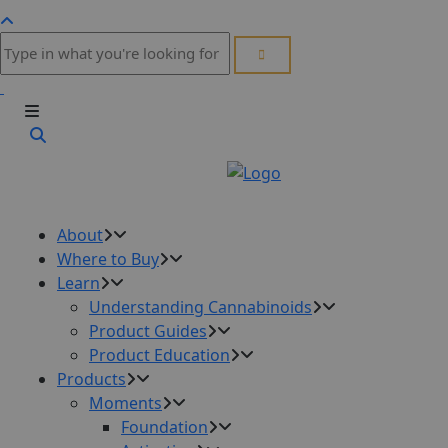
About
Where to Buy
Learn
Understanding Cannabinoids
Product Guides
Product Education
Products
Moments
Foundation