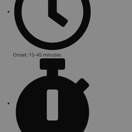
Onset: 15–45 minutes