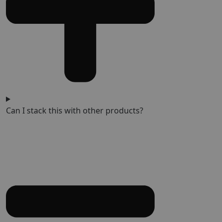
Can I stack this with other products?