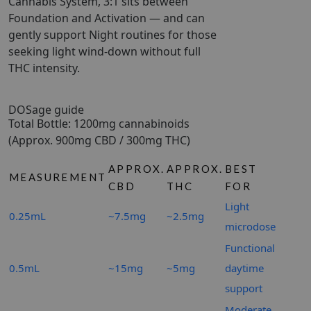
Cannabis System, 3:1 sits between
Foundation and Activation — and can
gently support Night routines for those
seeking light wind-down without full
THC intensity.
DOSage guide
Total Bottle: 1200mg cannabinoids
(Approx. 900mg CBD / 300mg THC)
APPROX.
APPROX.
BEST
MEASUREMENT
CBD
THC
FOR
Light
0.25mL
~7.5mg
~2.5mg
microdose
Functional
0.5mL
~15mg
~5mg
daytime
support
Moderate