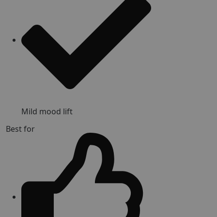
Mild mood lift
Best for