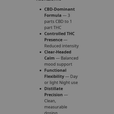
CBD-Dominant
Formula
— 3
parts CBD to 1
part THC
Controlled THC
Presence
—
Reduced intensity
Clear-Headed
Calm
— Balanced
mood support
Functional
Flexibility
— Day
or light Night use
Distillate
Precision
—
Clean,
measurable
dosing