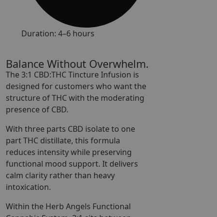
Duration: 4–6 hours
Balance Without Overwhelm.
The 3:1 CBD:THC Tincture Infusion is
designed for customers who want the
structure of THC with the moderating
presence of CBD.
With three parts CBD isolate to one
part THC distillate, this formula
reduces intensity while preserving
functional mood support. It delivers
calm clarity rather than heavy
intoxication.
Within the Herb Angels Functional