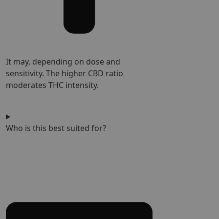
It may, depending on dose and
sensitivity. The higher CBD ratio
moderates THC intensity.
Who is this best suited for?