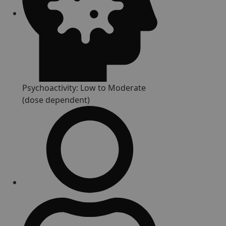
Psychoactivity: Low to Moderate
(dose dependent)