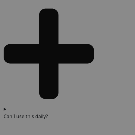
Can I use this daily?