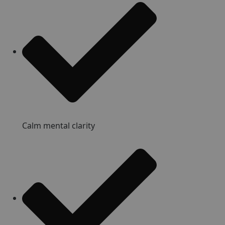
Calm mental clarity