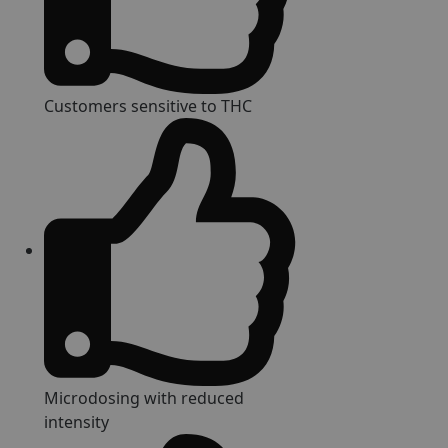
Customers sensitive to THC
Microdosing with reduced
intensity