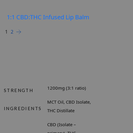
1:1 CBD:THC Infused Lip Balm
SELEC
$
$
1
2
1200mg (3:1 ratio)
STRENGTH
MCT Oil, CBD Isolate,
INGREDIENTS
THC Distillate
CBD (Isolate –