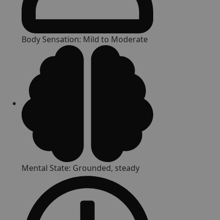
Body Sensation: Mild to Moderate
Mental State: Grounded, steady