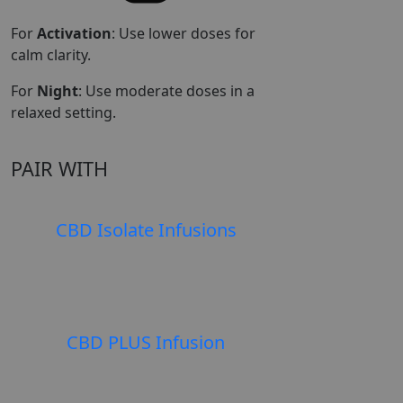
For
Activation
: Use lower doses for
calm clarity.
For
Night
: Use moderate doses in a
relaxed setting.
PAIR WITH
CBD Isolate Infusions
SELEC
$
$
CBD PLUS Infusion
SELEC
$
$