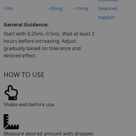
1mL
~30mg
~10mg
balanced
support
General Guidance:
Start with 0.25mL–0.5mL. Wait at least 2
hours before increasing. Adjust
gradually based on tolerance and
desired effect.
HOW TO USE
Shake well before use.
Measure desired amount with dropper.