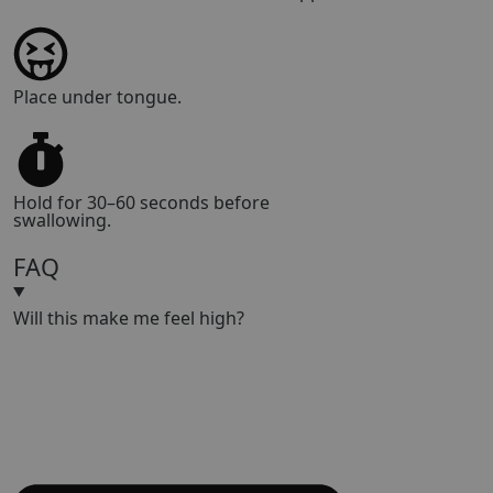
Place under tongue.
Hold for 30–60 seconds before
swallowing.
FAQ
Will this make me feel high?