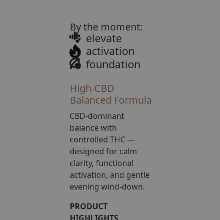
rating
By the moment:
elevate
activation
foundation
High-CBD
Balanced Formula
CBD-dominant
balance with
controlled THC —
designed for calm
clarity, functional
activation, and gentle
evening wind-down.
PRODUCT
HIGHLIGHTS