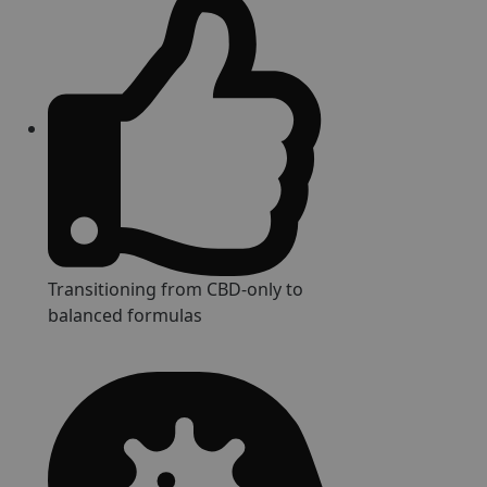
Transitioning from CBD-only to
balanced formulas