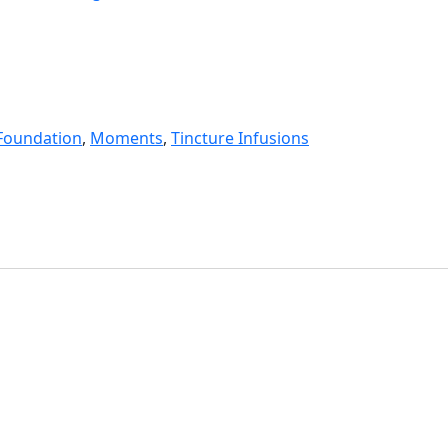
Foundation
,
Moments
,
Tincture Infusions