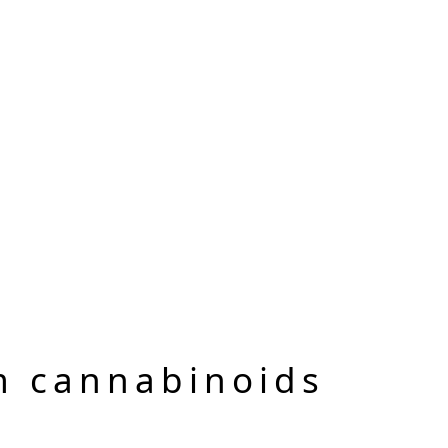
m cannabinoids