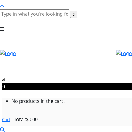
0
No products in the cart.
Total:
$
0.00
Cart