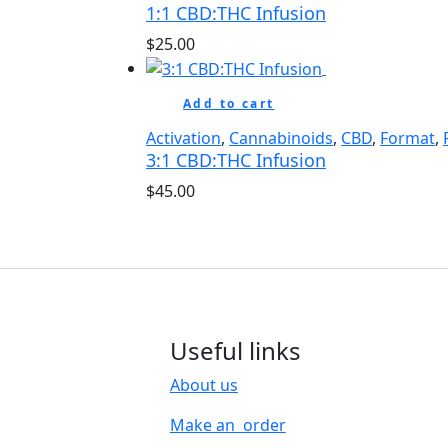
1:1 CBD:THC Infusion
$
25.00
Add to cart
Activation
,
Cannabinoids
,
CBD
,
Format
,
3:1 CBD:THC Infusion
$
45.00
Useful links
About us
Make an order