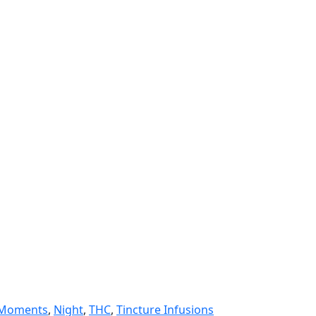
Moments
,
Night
,
THC
,
Tincture Infusions