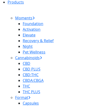
Products
Moments
Foundation
Activation
Elevate
Recovery & Relief
Night
Pet Wellness
Cannabinoids
CBD
CBD PLUS
CBD:THC
CBDA:CBGA
THC
THC PLUS
Format
Capsules