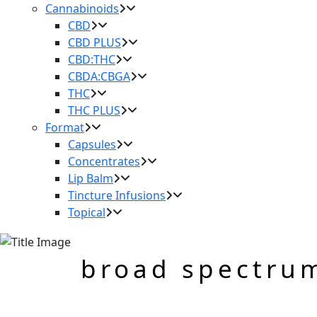
Cannabinoids
CBD
CBD PLUS
CBD:THC
CBDA:CBGA
THC
THC PLUS
Format
Capsules
Concentrates
Lip Balm
Tincture Infusions
Topical
broad spectru