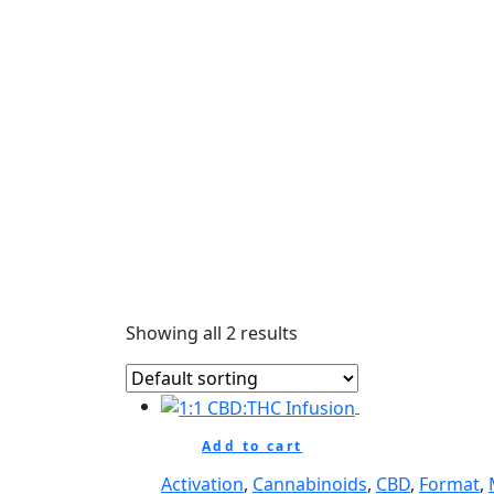
Showing all 2 results
Add to cart
Activation
,
Cannabinoids
,
CBD
,
Format
,