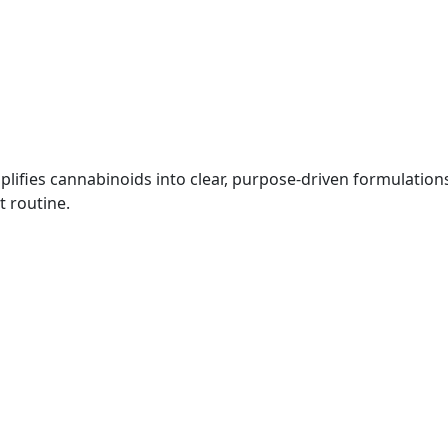
plifies cannabinoids into clear, purpose-driven formulatio
t routine.