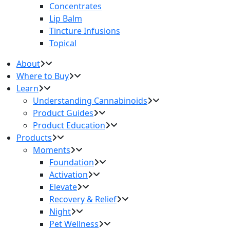
Concentrates
Lip Balm
Tincture Infusions
Topical
About
Where to Buy
Learn
Understanding Cannabinoids
Product Guides
Product Education
Products
Moments
Foundation
Activation
Elevate
Recovery & Relief
Night
Pet Wellness