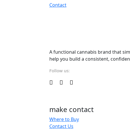
Contact
A functional cannabis brand that sim
help you build a consistent, confiden
Follow us:
make contact
Where to Buy
Contact Us