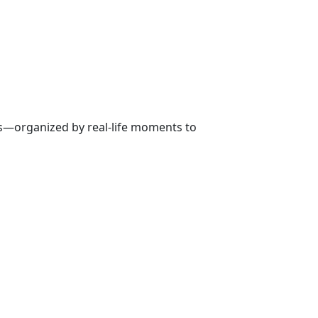
ns—organized by real-life moments to