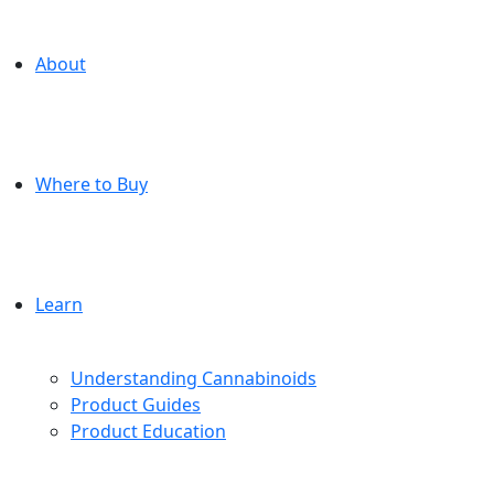
About
Where to Buy
Learn
Understanding Cannabinoids
Product Guides
Product Education