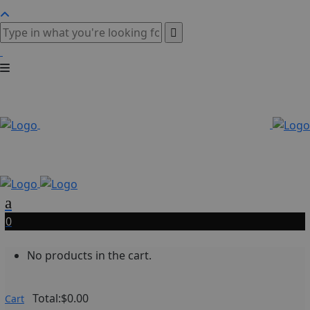
0
No products in the cart.
Total:
$
0.00
Cart