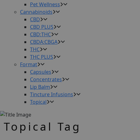
Pet Wellness
Cannabinoids
CBD
CBD PLUS
CBD:THC
CBDA:CBGA
THC
THC PLUS
Format
Capsules
Concentrates
Lip Balm
Tincture Infusions
Topical
Topical Tag