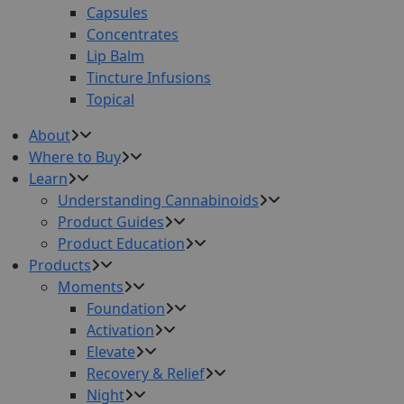
Capsules
Concentrates
Lip Balm
Tincture Infusions
Topical
About
Where to Buy
Learn
Understanding Cannabinoids
Product Guides
Product Education
Products
Moments
Foundation
Activation
Elevate
Recovery & Relief
Night