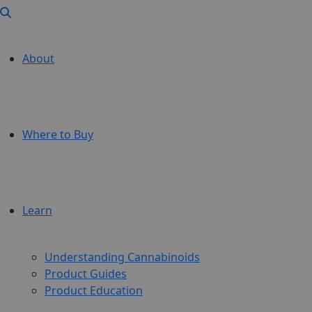
About
Where to Buy
Learn
Understanding Cannabinoids
Product Guides
Product Education