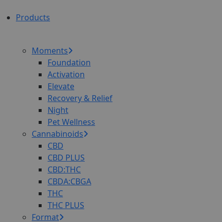
Products
Moments
Foundation
Activation
Elevate
Recovery & Relief
Night
Pet Wellness
Cannabinoids
CBD
CBD PLUS
CBD:THC
CBDA:CBGA
THC
THC PLUS
Format