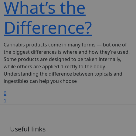
What’s the
Difference?
Cannabis products come in many forms — but one of
the biggest differences is where and how they’re used.
Some products are designed to be taken internally,
while others are applied directly to the body.
Understanding the difference between topicals and
ingestibles can help you choose
0
1
Useful links