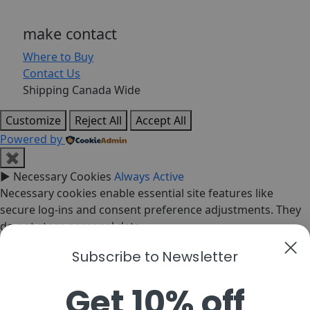
make contact
Where to Buy
Contact Us
Shipping Canada Wide
Customize
Reject All
Accept All
Powered by
✖
►
Necessary Cookies
Always Active
Necessary cookies enable essential site features like
secure log-ins and consent preference adjustments. They
do not store personal data.
None
Subscribe to Newsletter
►
Functional Cookies
Remark
Functional cookies support features like content sharing
Get 10% off
on social media, collecting feedback, and enabling third-
party tools.