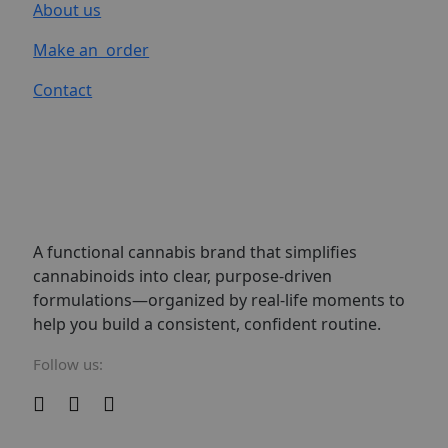
About us
Make an order
Contact
A functional cannabis brand that simplifies
cannabinoids into clear, purpose-driven
formulations—organized by real-life moments to
help you build a consistent, confident routine.
Follow us: