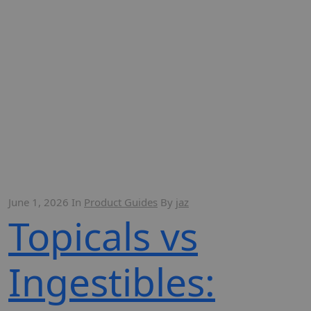
June 1, 2026
In
Product Guides
By
jaz
Topicals vs
Ingestibles: