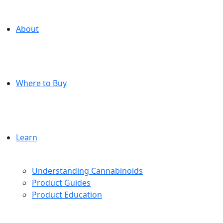
About
Where to Buy
Learn
Understanding Cannabinoids
Product Guides
Product Education