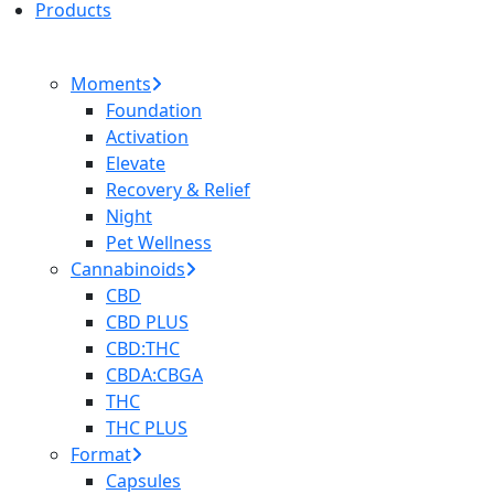
Products
Moments
Foundation
Activation
Elevate
Recovery & Relief
Night
Pet Wellness
Cannabinoids
CBD
CBD PLUS
CBD:THC
CBDA:CBGA
THC
THC PLUS
Format
Capsules