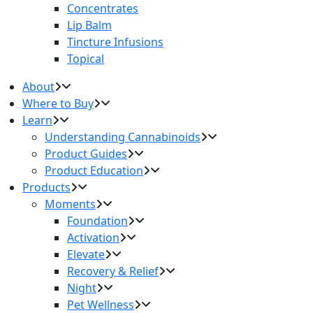
Concentrates
Lip Balm
Tincture Infusions
Topical
About
Where to Buy
Learn
Understanding Cannabinoids
Product Guides
Product Education
Products
Moments
Foundation
Activation
Elevate
Recovery & Relief
Night
Pet Wellness