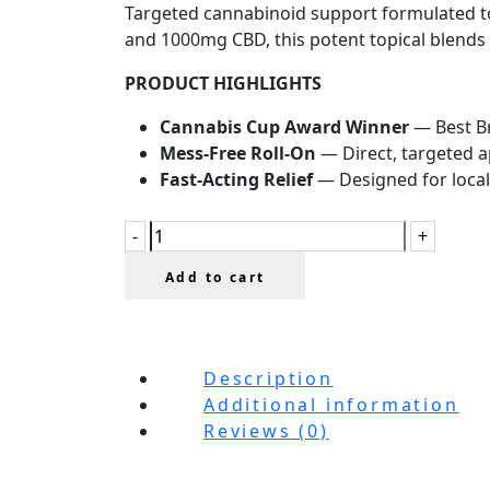
Targeted cannabinoid support formulated to
and 1000mg CBD, this potent topical blends C
PRODUCT HIGHLIGHTS
Cannabis Cup Award Winner
— Best Br
Mess-Free Roll-On
— Direct, targeted a
Fast-Acting Relief
— Designed for local
Add to cart
Description
Additional information
Reviews (0)