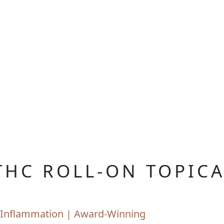
THC ROLL-ON TOPIC
nd Inflammation | Award-Winning