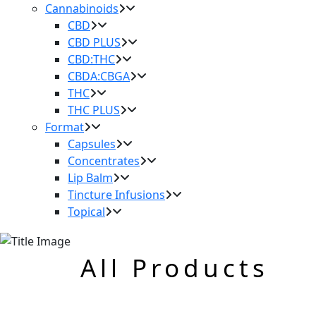
Cannabinoids
CBD
CBD PLUS
CBD:THC
CBDA:CBGA
THC
THC PLUS
Format
Capsules
Concentrates
Lip Balm
Tincture Infusions
Topical
All Products