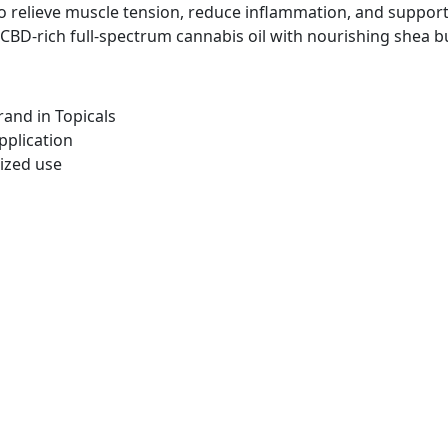
 relieve muscle tension, reduce inflammation, and support
BD-rich full-spectrum cannabis oil with nourishing shea but
and in Topicals
pplication
ized use