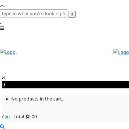
0
No products in the cart.
Total:
$
0.00
Cart