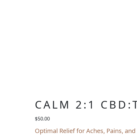
CALM 2:1 CBD:
$
50.00
Optimal Relief for Aches, Pains, a