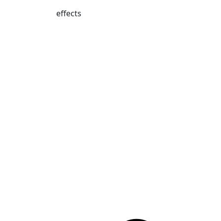
effects