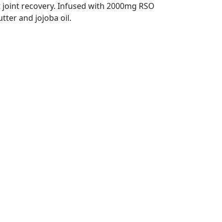
 joint recovery. Infused with 2000mg RSO
ter and jojoba oil.