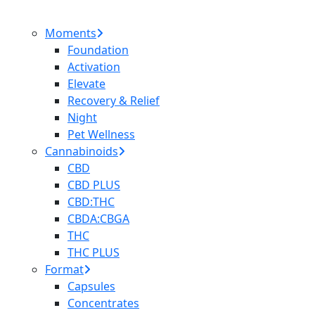
Moments
Foundation
Activation
Elevate
Recovery & Relief
Night
Pet Wellness
Cannabinoids
CBD
CBD PLUS
CBD:THC
CBDA:CBGA
THC
THC PLUS
Format
Capsules
Concentrates