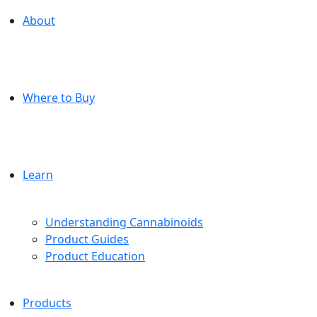
About
Where to Buy
Learn
Understanding Cannabinoids
Product Guides
Product Education
Products