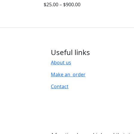
$
25.00
–
$
900.00
Useful links
About us
Make an order
Contact