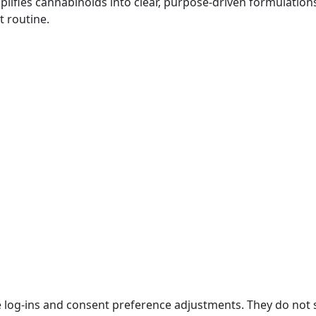
plifies cannabinoids into clear, purpose-driven formulatio
t routine.
re log-ins and consent preference adjustments. They do not 