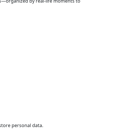
ns—organized by real-life moments to
store personal data.