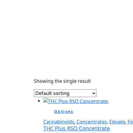
Showing the single result
Options
Cannabinoids
,
Concentrates
,
Elevate
,
F
THC Plus RSO Concentrate