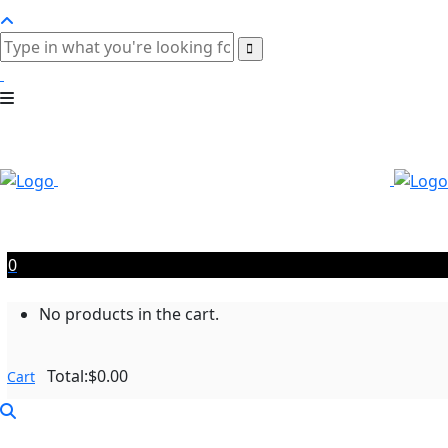
0
No products in the cart.
Total:
$
0.00
Cart