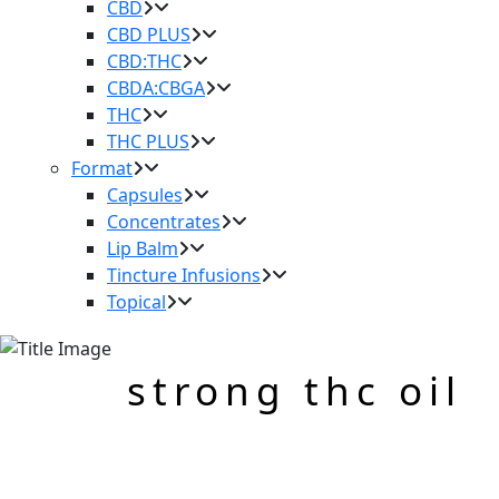
CBD
CBD PLUS
CBD:THC
CBDA:CBGA
THC
THC PLUS
Format
Capsules
Concentrates
Lip Balm
Tincture Infusions
Topical
strong thc oil