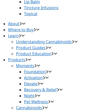
Lip Balm
Tincture Infusions
Topical
About
Where to Buy
Learn
Understanding Cannabinoids
Product Guides
Product Education
Products
Moments
Foundation
Activation
Elevate
Recovery & Relief
Night
Pet Wellness
Cannabinoids