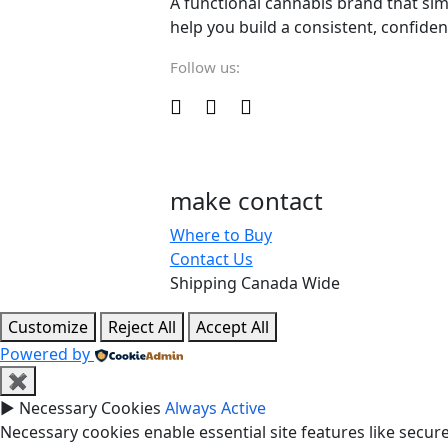
A functional cannabis brand that sim
help you build a consistent, confiden
Follow us:
make contact
Where to Buy
Contact Us
Shipping Canada Wide
Customize
Reject All
Accept All
Powered by
✖
►
Necessary Cookies
Always Active
Necessary cookies enable essential site features like secu