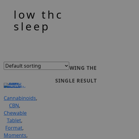
low thc
sleep
SHOWING THE
SINGLE RESULT
Cannabinoids
,
ADD
CBN
,
Chewable
TO
Tablet
,
Format
,
CART
Moments
,