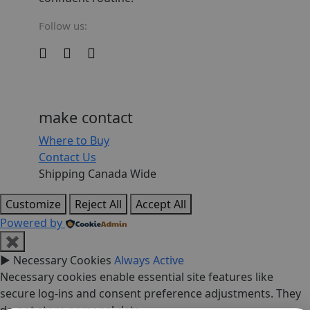
Follow us:
make contact
Where to Buy
Contact Us
Shipping Canada Wide
Customize
Reject All
Accept All
Powered by
✖
►
Necessary Cookies
Always Active
Necessary cookies enable essential site features like
secure log-ins and consent preference adjustments. They
do not store personal data.