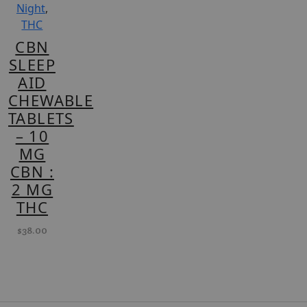
Night
,
THC
CBN
SLEEP
AID
CHEWABLE
TABLETS
– 10
MG
CBN :
2 MG
THC
$
38.00