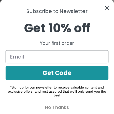
None
Subscribe to Newsletter
►
Functional Cookies
Remark
Functional cookies support features like content sharing
Get 10% off
on social media, collecting feedback, and enabling third-
party tools.
None
►
Analytical Cookies
Remark
Your first order
Analytical cookies track visitor interactions, providing
insights on metrics like visitor count, bounce rate, and
traffic sources.
None
Get Code
►
Advertisement Cookies
Remark
Advertisement cookies deliver personalized ads based on
your previous visits and analyze the effectiveness of ad
*Sign up for our newsletter to receive valuable content and
campaigns.
exclusive offers, and rest assured that we'll only send you the
best
None
Reject All
Save My Preferences
Accept All
No Thanks
Powered by