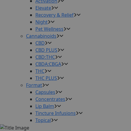
Activation
Elevate
Recovery & Relief
Night
Pet Wellness
Cannabinoids
CBD
CBD PLUS
CBD:THC
CBDA:CBGA
THC
THC PLUS
Format
Capsules
Concentrates
Lip Balm
Tincture Infusions
Topical