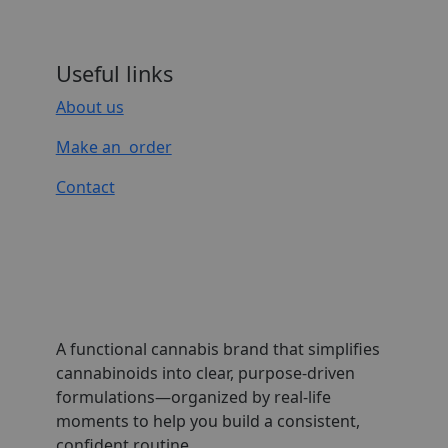
Useful links
About us
Make an order
Contact
A functional cannabis brand that simplifies
cannabinoids into clear, purpose-driven
formulations—organized by real-life
moments to help you build a consistent,
confident routine.