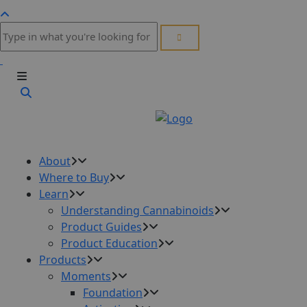
About
Where to Buy
Learn
Understanding Cannabinoids
Product Guides
Product Education
Products
Moments
Foundation