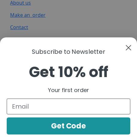
About us
Make an order
Contact
Subscribe to Newsletter
Get 10% off
A functional cannabis brand that simplifies
cannabinoids into clear, purpose-driven
Your first order
formulations—organized by real-life moments to
help you build a consistent, confident routine.
Follow us:
Get Code