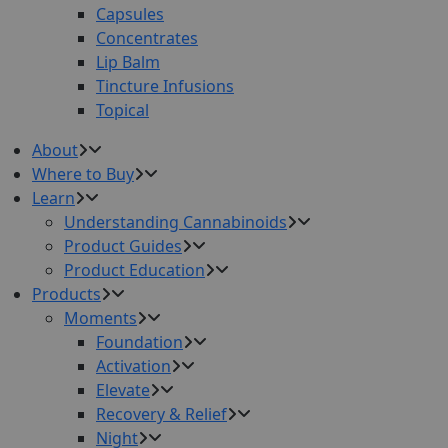
Capsules
Concentrates
Lip Balm
Tincture Infusions
Topical
About
Where to Buy
Learn
Understanding Cannabinoids
Product Guides
Product Education
Products
Moments
Foundation
Activation
Elevate
Recovery & Relief
Night