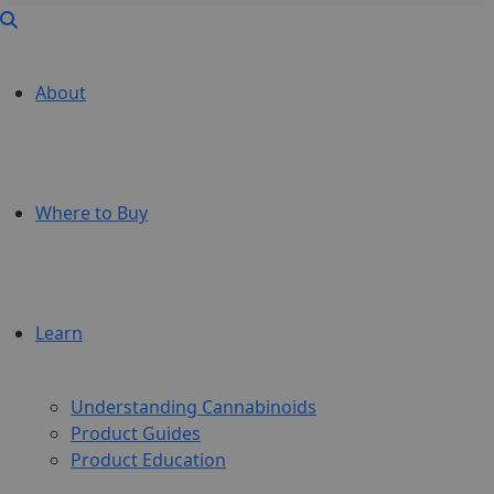
About
Where to Buy
Learn
Understanding Cannabinoids
Product Guides
Product Education