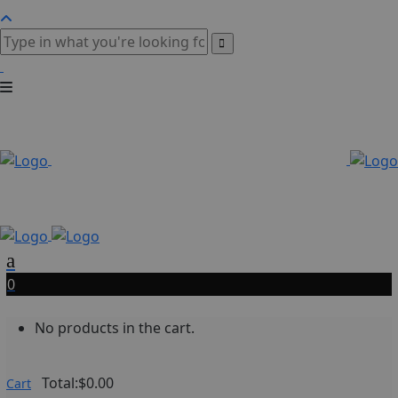
0
No products in the cart.
Total:
$
0.00
Cart