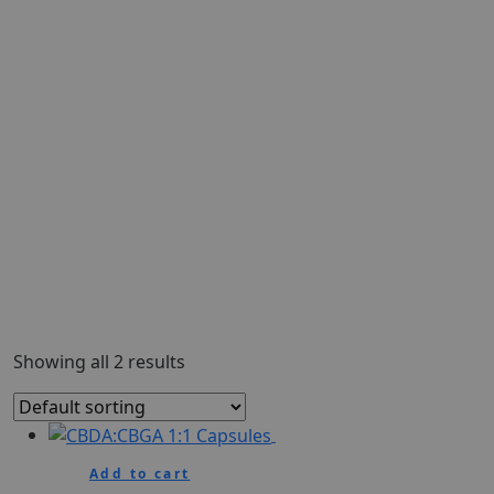
Showing all 2 results
Add to cart