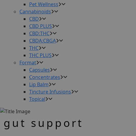
Pet Wellness
Cannabinoids
CBD
CBD PLUS
CBD:THC
CBDA:CBGA
THC
THC PLUS
Format
Capsules
Concentrates
Lip Balm
Tincture Infusions
Topical
gut support