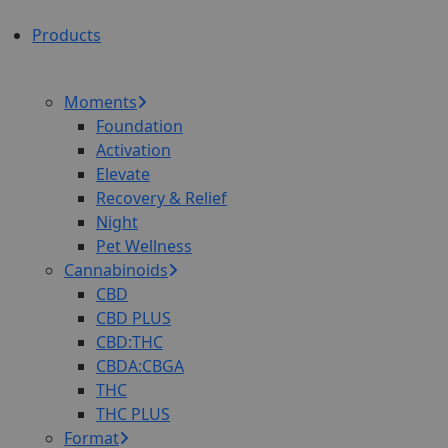
Products
Moments
Foundation
Activation
Elevate
Recovery & Relief
Night
Pet Wellness
Cannabinoids
CBD
CBD PLUS
CBD:THC
CBDA:CBGA
THC
THC PLUS
Format