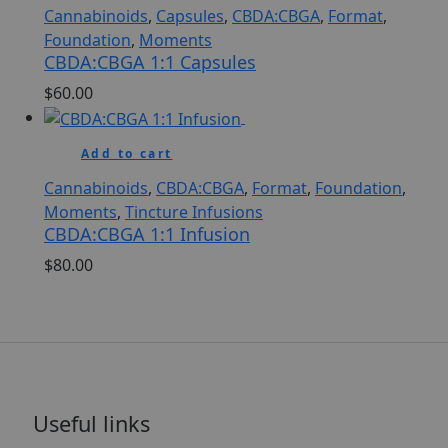
Cannabinoids
,
Capsules
,
CBDA:CBGA
,
Format
,
Foundation
,
Moments
CBDA:CBGA 1:1 Capsules
$
60.00
Add to cart
Cannabinoids
,
CBDA:CBGA
,
Format
,
Foundation
,
Moments
,
Tincture Infusions
CBDA:CBGA 1:1 Infusion
$
80.00
Useful links