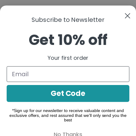
Subscribe to Newsletter
Get 10% off
A functional cannabis brand that simplifies
cannabinoids into clear, purpose-driven
Your first order
formulations—organized by real-life moments to
help you build a consistent, confident routine.
Follow us:
Get Code
*Sign up for our newsletter to receive valuable content and
exclusive offers, and rest assured that we'll only send you the
make contact
best
Where to Buy
No Thanks