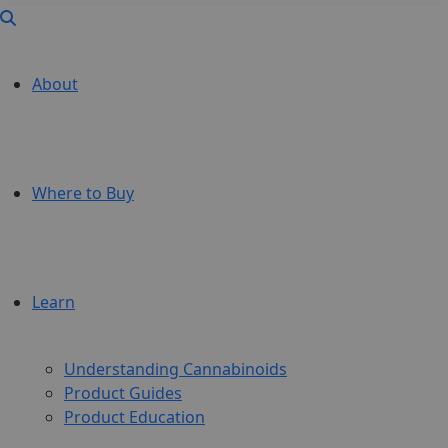
About
Where to Buy
Learn
Understanding Cannabinoids
Product Guides
Product Education