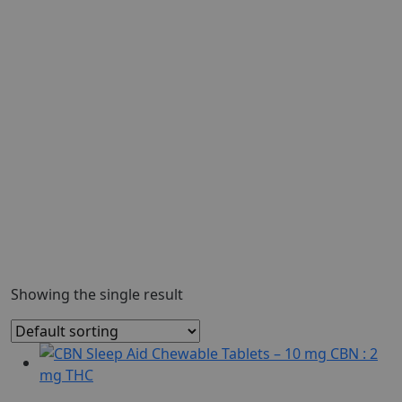
Showing the single result