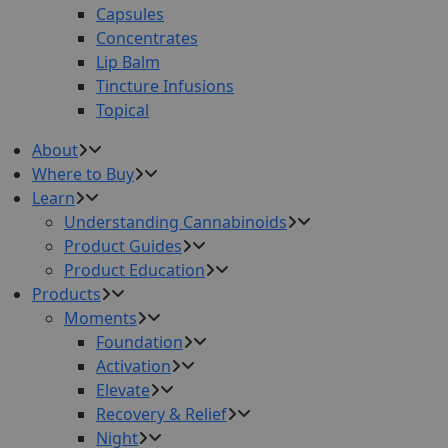
Capsules
Concentrates
Lip Balm
Tincture Infusions
Topical
About
Where to Buy
Learn
Understanding Cannabinoids
Product Guides
Product Education
Products
Moments
Foundation
Activation
Elevate
Recovery & Relief
Night