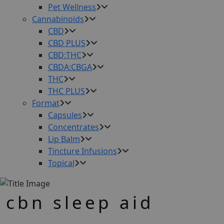
Pet Wellness
Cannabinoids
CBD
CBD PLUS
CBD:THC
CBDA:CBGA
THC
THC PLUS
Format
Capsules
Concentrates
Lip Balm
Tincture Infusions
Topical
cbn sleep aid