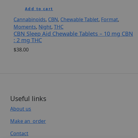
Add to cart
Cannabinoids
,
CBN
,
Chewable Tablet
,
Format
,
Moments
,
Night
,
THC
CBN Sleep Aid Chewable Tablets – 10 mg CBN
: 2 mg THC
$
38.00
Useful links
About us
Make an order
Contact