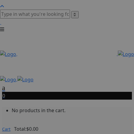
0
No products in the cart.
Total:
$
0.00
Cart