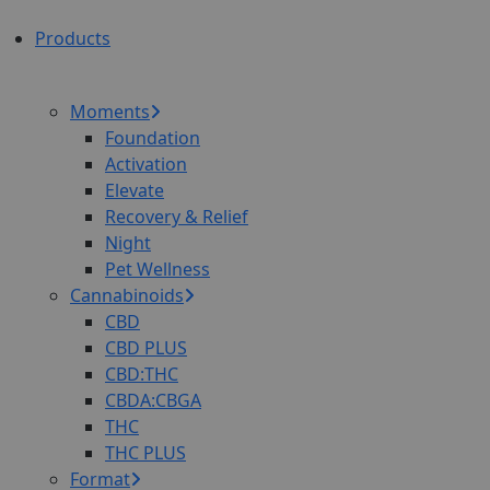
Products
Moments
Foundation
Activation
Elevate
Recovery & Relief
Night
Pet Wellness
Cannabinoids
CBD
CBD PLUS
CBD:THC
CBDA:CBGA
THC
THC PLUS
Format