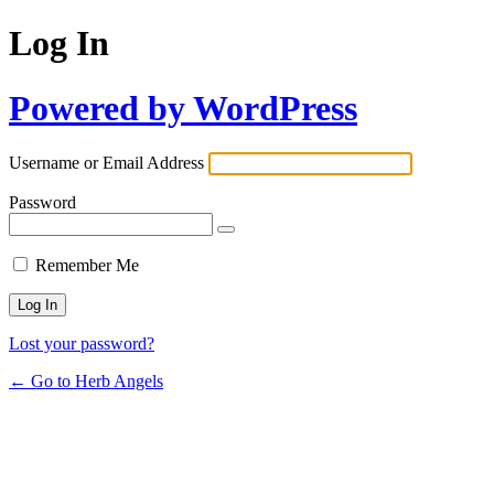
Log In
Powered by WordPress
Username or Email Address
Password
Remember Me
Lost your password?
← Go to Herb Angels